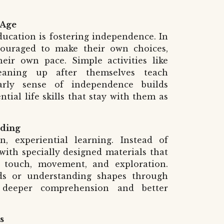
 Age
ducation is fostering independence. In
couraged to make their own choices,
heir own pace. Simple activities like
leaning up after themselves teach
 early sense of independence builds
tial life skills that stay with them as
nding
, experiential learning. Instead of
 with specially designed materials that
 touch, movement, and exploration.
ds or understanding shapes through
s deeper comprehension and better
s