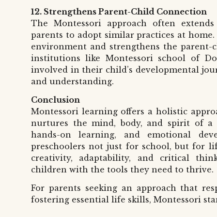
12. Strengthens Parent-Child Connection
The Montessori approach often extends
parents to adopt similar practices at home. 
environment and strengthens the parent-ch
institutions like
Montessori school of D
involved in their child’s developmental jo
and understanding.
Conclusion
Montessori learning offers a holistic appr
nurtures the mind, body, and spirit of a
hands-on learning, and emotional deve
preschoolers not just for school, but for li
creativity, adaptability, and critical th
children with the tools they need to thrive.
For parents seeking an approach that respe
fostering essential life skills, Montessori s