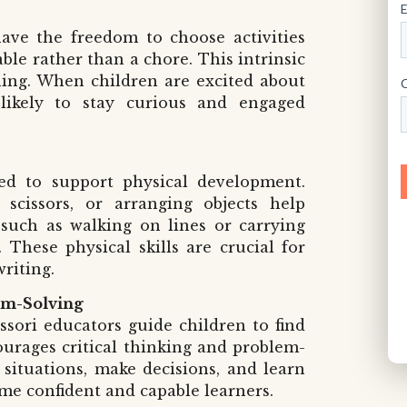
ave the freedom to choose activities
ble rather than a chore. This intrinsic
rning. When children are excited about
likely to stay curious and engaged
ned to support physical development.
 scissors, or arranging objects help
s such as walking on lines or carrying
These physical skills are crucial for
writing.
em-Solving
ssori educators guide children to find
urages critical thinking and problem-
e situations, make decisions, and learn
me confident and capable learners.