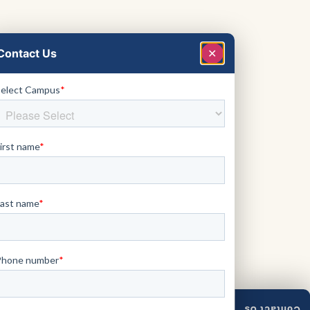
Contact Us
✕