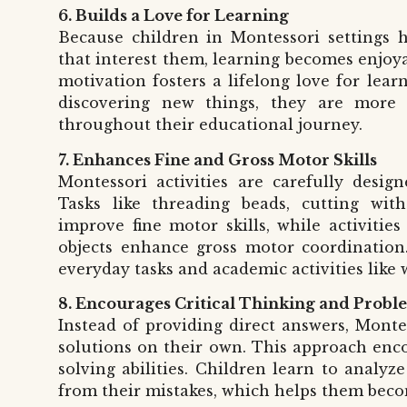
6. Builds a Love for Learning
Because children in Montessori settings h
that interest them, learning becomes enjoya
motivation fosters a lifelong love for lea
discovering new things, they are more 
throughout their educational journey.
7. Enhances Fine and Gross Motor Skills
Montessori activities are carefully desig
Tasks like threading beads, cutting with
improve fine motor skills, while activitie
objects enhance gross motor coordination. 
everyday tasks and academic activities like 
8. Encourages Critical Thinking and Probl
Instead of providing direct answers, Monte
solutions on their own. This approach enco
solving abilities. Children learn to analyz
from their mistakes, which helps them beco