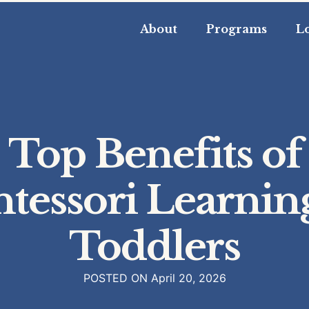
About
Programs
L
Top Benefits of
tessori Learning
Toddlers
POSTED ON
April 20, 2026