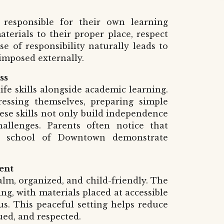
 responsible for their own learning
erials to their proper place, respect
e of responsibility naturally leads to
 imposed externally.
ss
ife skills alongside academic learning.
essing themselves, preparing simple
ese skills not only build independence
allenges. Parents often notice that
ri school of Downtown demonstrate
ent
lm, organized, and child-friendly. The
ing, with materials placed at accessible
s. This peaceful setting helps reduce
ued, and respected.