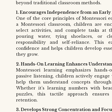
beyond traditional classroom methods.
1. Encourages Independence from an Early
One of the core principles of Montessori e
a Montessori classroom, children are en
select activities, and complete tasks at t
pouring water, tying shoelaces, or c
responsibility and self-reliance. This
confidence and helps children develop essen
they grow.
2. Hands-On Learning Enhances Understa
Montessori learning emphasizes hands-on
passive listening, children actively engage
help them understand concepts through
Whether it’s learning numbers with bea
puzzles, this tactile approach ensure
retention.
3. Develops Strong Concentration and Focu