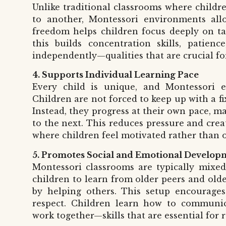
Unlike traditional classrooms where childre
to another, Montessori environments all
freedom helps children focus deeply on tas
this builds concentration skills, patienc
independently—qualities that are crucial for
4. Supports Individual Learning Pace
Every child is unique, and Montessori ed
Children are not forced to keep up with a f
Instead, they progress at their own pace, 
to the next. This reduces pressure and crea
where children feel motivated rather than
5. Promotes Social and Emotional Develop
Montessori classrooms are typically mixe
children to learn from older peers and olde
by helping others. This setup encourages
respect. Children learn how to communicat
work together—skills that are essential for 