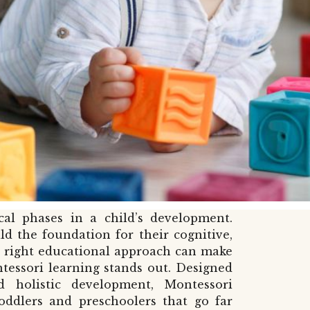
cal phases in a child’s development.
ld the foundation for their cognitive,
e right educational approach can make
tessori learning stands out. Designed
d holistic development, Montessori
toddlers and preschoolers that go far