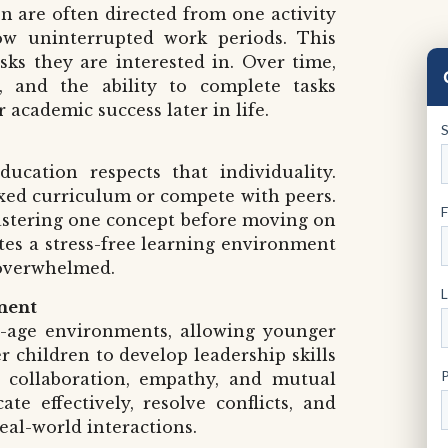
n are often directed from one activity
ow uninterrupted work periods. This
ks they are interested in. Over time,
e, and the ability to complete tasks
 academic success later in life.
ucation respects that individuality.
ixed curriculum or compete with peers.
mastering one concept before moving on
tes a stress-free learning environment
 overwhelmed.
ment
d-age environments, allowing younger
r children to develop leadership skills
 collaboration, empathy, and mutual
e effectively, resolve conflicts, and
real-world interactions.