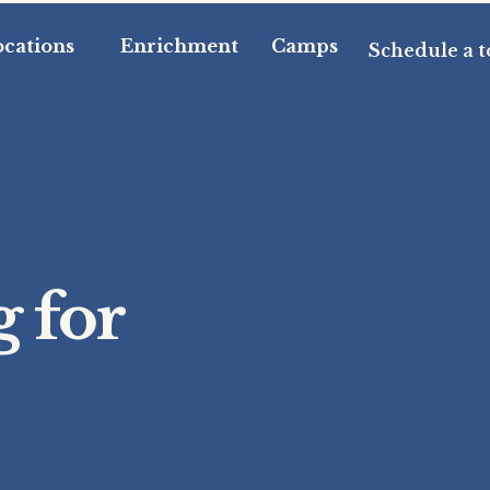
ocations
Enrichment
Camps
Schedule a t
 for