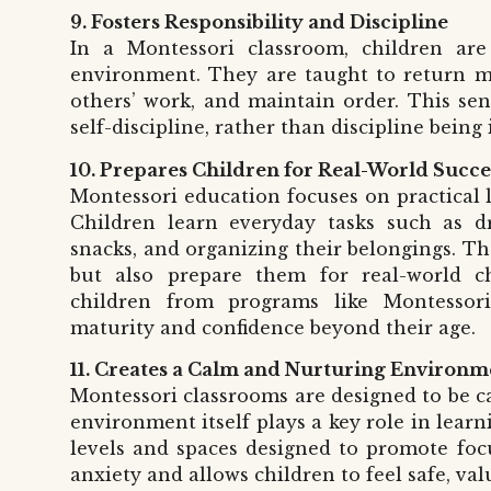
9. Fosters Responsibility and Discipline
In a Montessori classroom, children are
environment. They are taught to return mat
others’ work, and maintain order. This sens
self-discipline, rather than discipline being
10. Prepares Children for Real-World Succe
Montessori education focuses on practical l
Children learn everyday tasks such as dr
snacks, and organizing their belongings. Th
but also prepare them for real-world ch
children from programs like Montesso
maturity and confidence beyond their age.
11. Creates a Calm and Nurturing Environm
Montessori classrooms are designed to be ca
environment itself plays a key role in learn
levels and spaces designed to promote focu
anxiety and allows children to feel safe, val