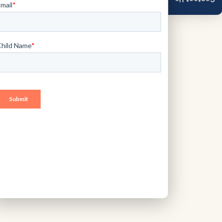
Contact Us