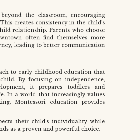
 beyond the classroom, encouraging
This creates consistency in the child’s
ild relationship. Parents who choose
owntown
often find themselves more
urney, leading to better communication
oach to early childhood education that
 child. By focusing on independence,
lopment, it prepares toddlers and
fe. In a world that increasingly values
inking, Montessori education provides
cts their child’s individuality while
tands as a proven and powerful choice.