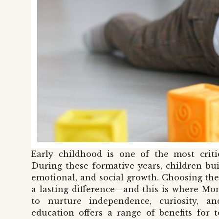
Early childhood is one of the most criti
During these formative years, children bui
emotional, and social growth. Choosing th
a lasting difference—and this is where Mon
to nurture independence, curiosity, an
education offers a range of benefits for 