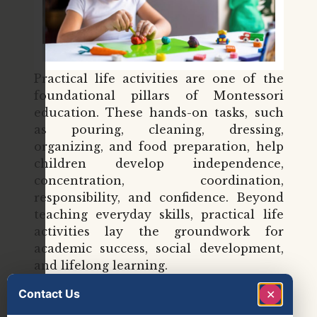
Practical life activities are one of the
foundational pillars of Montessori
education. These hands-on tasks, such
as pouring, cleaning, dressing,
organizing, and food preparation, help
children develop independence,
concentration, coordination,
responsibility, and confidence. Beyond
teaching everyday skills, practical life
activities lay the groundwork for
academic success, social development,
and lifelong learning.
Introduction
Contact Us
✕