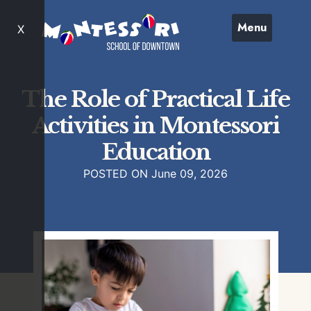
X
The Role of Practical Life
Activities in Montessori
Education
POSTED ON
June 09, 2026