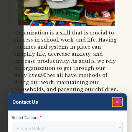
Organization is a skill that is crucial to
success in school, work, and life. Having
routines and systems in place can
simplify life, decrease anxiety, and
increase productivity. As adults, we rely
on organization to get through our
daily livesâ€¦we all have methods of
doing our work, maintaining our
households, and parenting our children.
When we think about children,
Contact Us
✕
organization seems like the primary
responsibility of the parent. After all,
weâ€™re the ones who schedule our
childrenâ€™s appointments, get them