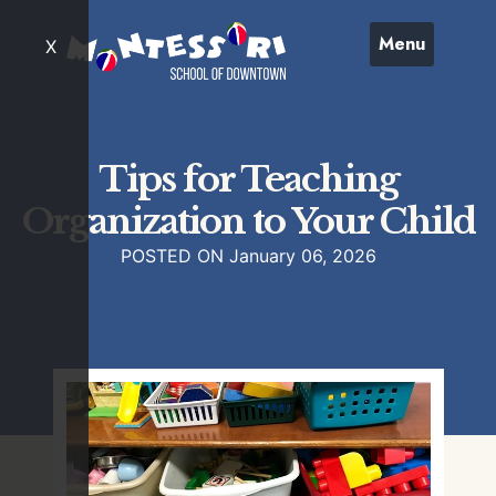
X
Tips for Teaching
Organization to Your Child
POSTED ON
January 06, 2026