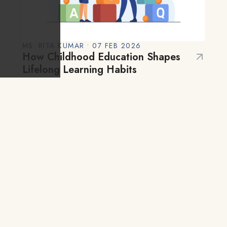
MS. RITA KUMAR • 07 FEB 2026
How Childhood Education Shapes
Lifelong Learning Habits
Early childhood is one of the most
critical phases of human development.
From birth to around age six, a child’s
brain develops more rapidly than at any
Blog
other time in life. During these years,
children…