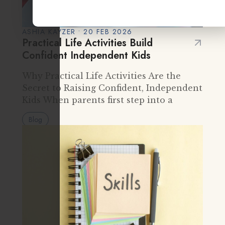
ASHIA KAYZER • 20 FEB 2026
Practical Life Activities Build
Confident Independent Kids
Why Practical Life Activities Are the
Secret to Raising Confident, Independent
Kids When parents first step into a
Montessori classroom, they often notice
Blog
something surprising. Instead of flashy
toys or loud group instruction, they see…