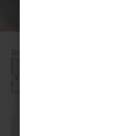
Blog
Recent blog posts