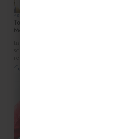
ASHIA KAYZER • 25 FEB 2026
Top 10 Skills Children Learn in a
Montessori Classroom
Introduction When parents think about
school readiness, they often focus on
reading levels, math skills, or
memorization. But true success in
Blog
school — and in life — depends on much
more than academics. It requires…