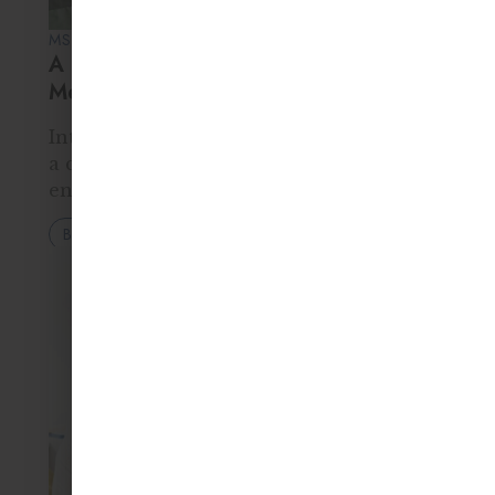
MS. RITA KUMAR • 13 MAR 2026
A Parent’s Guide to the Montessori
Method
Introduction The Montessori method is
a child-centered education system that
encourages independence, curiosity, and
hands-on learning. Instead of traditional
Blog
teacher-led lessons, children in
Montessori classrooms choose activities
from a prepared environment designed
to support natural…