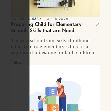
MS. RITA KUMAR • 13 FEB 2026
Preparing Child for Elementary
School: Skills that are Need
The transition from early childhood
education to elementary school is a
significant milestone for both children
and parents. It marks the beginning of
Blog
formal schooling, new routines, greater
independence, and broader social
interactions. While many…