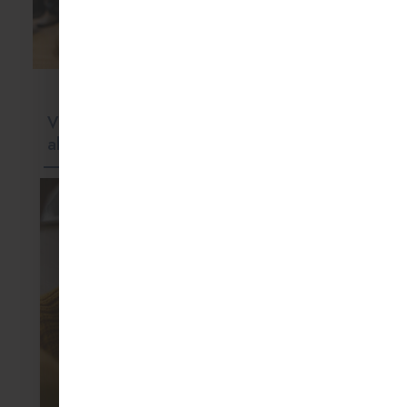
but are often
Blog
View
Holiday
Montessori
Blog
Childcare
all
Activities
Education