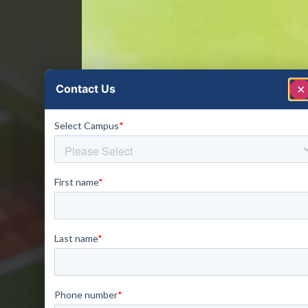
Contact Us
✕