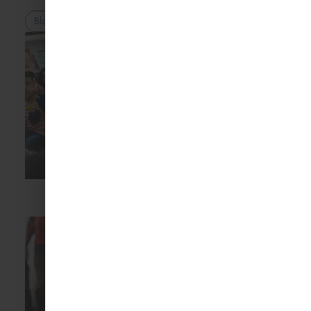
Blog
Ashia Kayzer
20 Jul 2026
The Hidden Benefits
of Mixed-Age
Classrooms
Mixed-age classrooms
are a key feature of
Montessori education
and
Blog
Ashia Kayzer
16 Jul 2026
Montessori Myths
Parents Still Believe
Many parents are
curious about
Montessori education