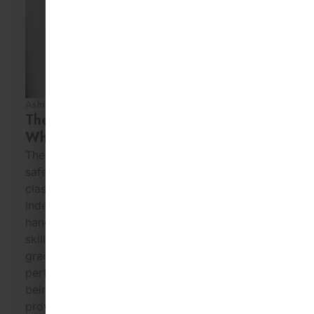
Ashia Kayzer
30 Jul 2026
The First 30 Days of Montessori:
What Parents Can Expect
The first month focuses on helping children feel
safe and comfortable. Children gradually learn
classroom routines and expectations.
Independence and confidence grow through
hands-on activities. Social and communication
skills develop naturally. Parents should expect
gradual progress rather than immediate
perfection. Montessori School of Downtown,
being one of the Best Preschools in Houston TX,
provides an […]