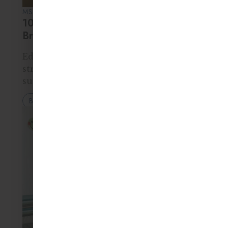
MS. RITA KUMAR • 16 MAR 2026
10 Educational Games That Improve
Brain Development in Kids
Educational games help children
strengthen important brain functions
such as memory, attention, problem-
solving, and creativity. Activities like
Blog
puzzles, storytelling games, building
blocks, and memory challenges
encourage children to think critically
while having fun. These games…